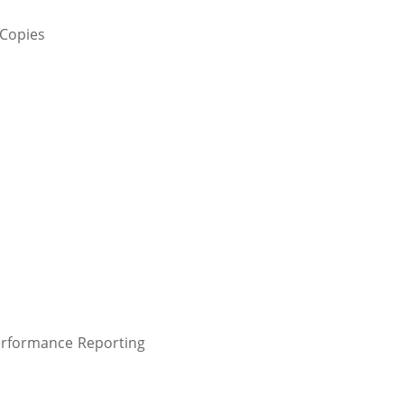
 Copies
erformance Reporting