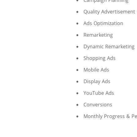
Campaign Planning
Quality Advertisement
Ads Optimization
Remarketing
Dynamic Remarketing
Shopping Ads
Mobile Ads
Display Ads
YouTube Ads
Conversions
Monthly Progress & P