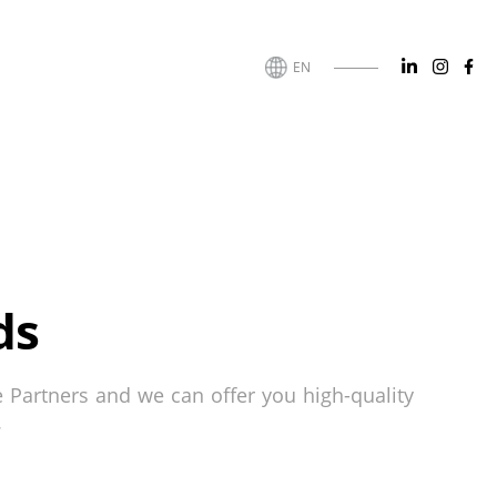
EN
ds
e Partners and we can offer you high-quality
.