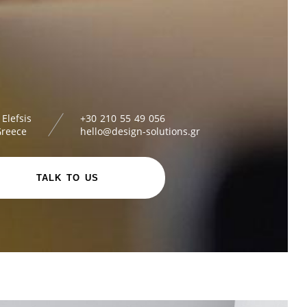
 Elefsis
+30 210 55 49 056
Greece
hello@design-solutions.gr
TALK TO US