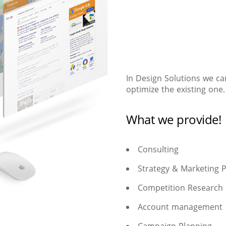
In Design Solutions we ca
optimize the existing one.
What we provide!
Consulting
Strategy & Marketing 
Competition Research
Account management