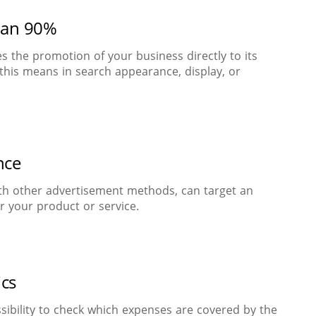
han 90%
s the promotion of your business directly to its
this means in search appearance, display, or
nce
h other advertisement methods, can target an
r your product or service.
ics
sibility to check which expenses are covered by the