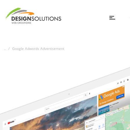
..
Google Adwords Advertisement