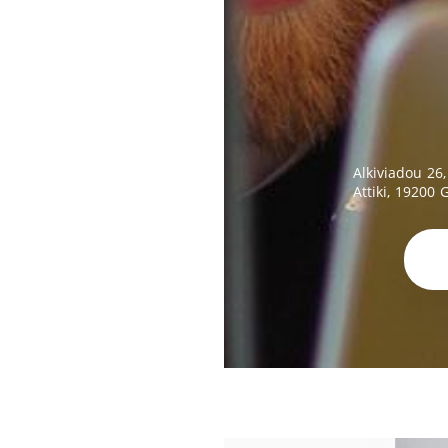
Alkiviadou 26,
Attiki, 19200 