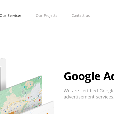
Our Services
Our Projects
Contact us
Google A
We are certified Googl
advertisement services