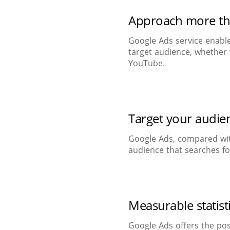
Approach more t
Google Ads service enable
target audience, whether 
YouTube.
Target your audie
Google Ads, compared wit
audience that searches fo
Measurable statist
Google Ads offers the pos