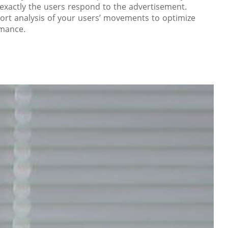
xactly the users respond to the advertisement.
ort analysis of your users’ movements to optimize
rmance.