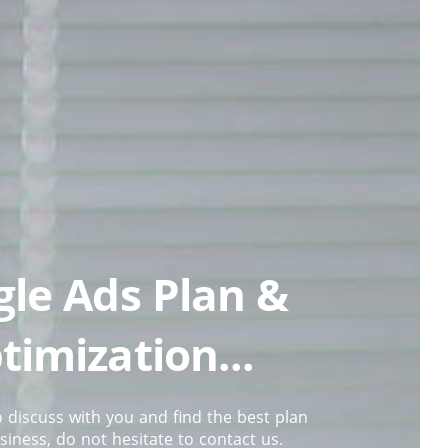
le Ads Plan &
timization...
 discuss with you and find the best plan
siness, do not hesitate to contact us.