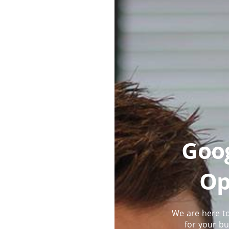
Goog
Op
We are here to
for your bu