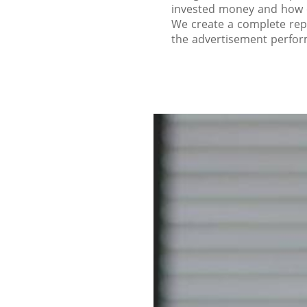
invested money and how e
We create a complete rep
the advertisement perfo