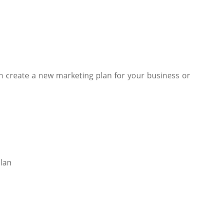
n create a new marketing plan for your business or
Plan